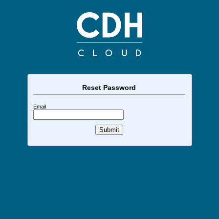
Reset Password
Email