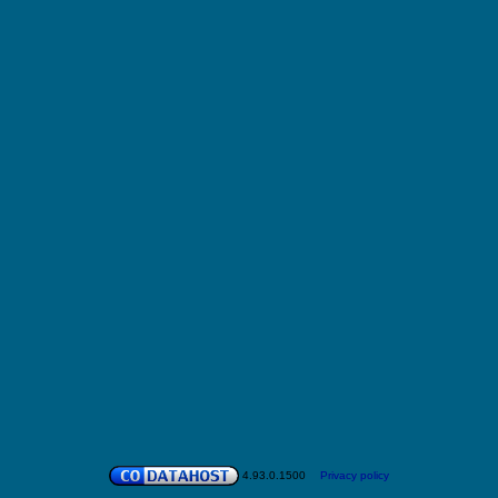
4.93.0.1500
Privacy policy