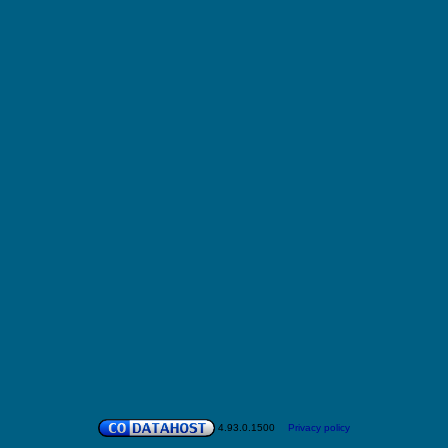
4.93.0.1500
Privacy policy