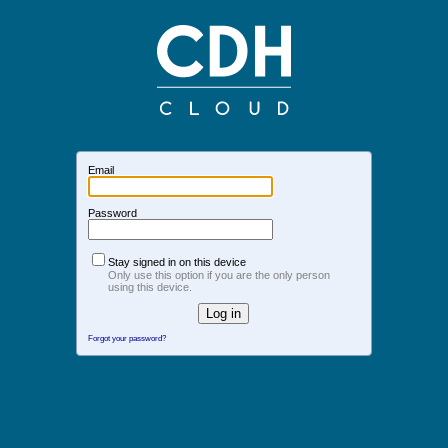
Email
Password
Stay signed in on this device
Only use this option if you are the only person
using this device.
Forgot your password?